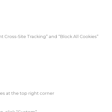
nt Cross-Site Tracking” and “Block All Cookies”
es at the top right corner