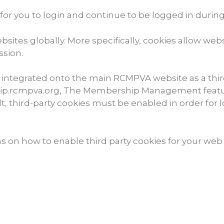
for you to login and continue to be logged in durin
ites globally. More specifically, cookies allow webs
ssion.
tegrated onto the main RCMPVA website as a third-p
ship.rcmpva.org, The Membership Management featu
, third-party cookies must be enabled in order for l
ns on how to enable third party cookies for your web