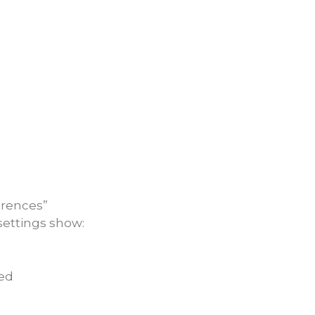
ferences”
settings show:
ked