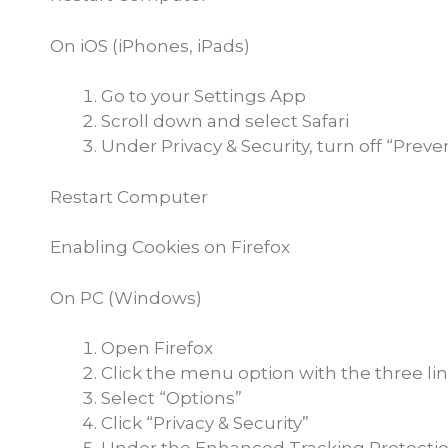
On iOS (iPhones, iPads)
Go to your Settings App
Scroll down and select Safari
Under Privacy & Security, turn off “Preve
Restart Computer
Enabling Cookies on Firefox
On PC (Windows)
Open Firefox
Click the menu option with the three lin
Select “Options”
Click “Privacy & Security”