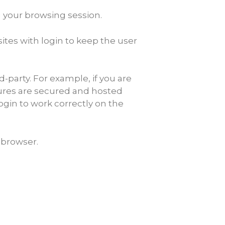
g your browsing session.
ites with login to keep the user
arty. For example, if you are
res are secured and hosted
ogin to work correctly on the
 browser.