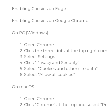
Enabling Cookies on Edge
Enabling Cookies on Google Chrome
On PC (Windows)
Open Chrome
Click the three dots at the top right cor
Select Settings
Click “Privacy and Security”
Select “Cookies and other site data”
Select “Allow all cookies”
On macOS
Open Chrome
Click “Chrome” at the top and select “P