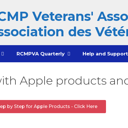
CMP Veterans' Assoc
ssociation des Vété
RCMPVA Quarterly
Help and Suppor
with Apple products and
ep by Step for Apple Products - Click Here