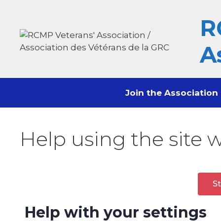
content
R
A
Join the Association
Help using the site 
St
Help with your settings