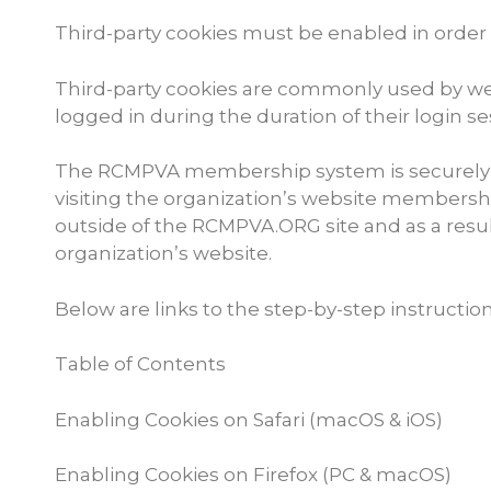
Third-party cookies must be enabled in order 
Third-party cookies are commonly used by webs
logged in during the duration of their login se
The RCMPVA membership system is securely in
visiting the organization’s website member
outside of the RCMPVA.ORG site and as a result
organization’s website.
Below are links to the step-by-step instructio
Table of Contents
Enabling Cookies on Safari (macOS & iOS)
Enabling Cookies on Firefox (PC & macOS)