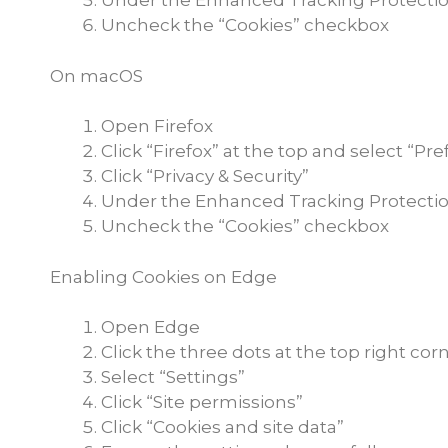
Under the Enhanced Tracking Protectio
Uncheck the “Cookies” checkbox
On macOS
Open Firefox
Click “Firefox” at the top and select “Pr
Click “Privacy & Security”
Under the Enhanced Tracking Protectio
Uncheck the “Cookies” checkbox
Enabling Cookies on Edge
Open Edge
Click the three dots at the top right cor
Select “Settings”
Click “Site permissions”
Click “Cookies and site data”