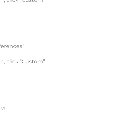
n, click “Custom”
eferences”
n, click “Custom”
ner