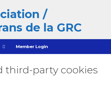
iation /
rans de la GRC
t
Member Login
 third-party cookies