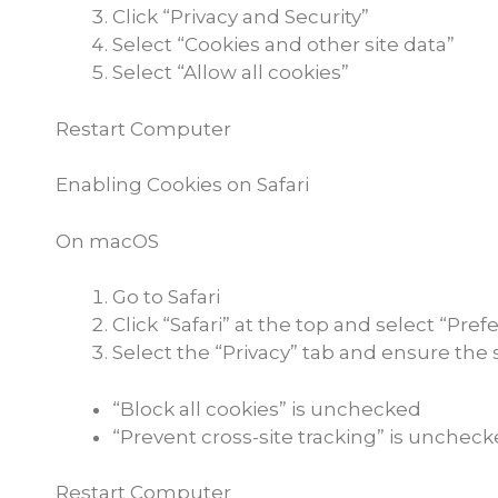
Click “Privacy and Security”
Select “Cookies and other site data”
Select “Allow all cookies”
Restart Computer
Enabling Cookies on Safari
On macOS
Go to Safari
Click “Safari” at the top and select “Pre
Select the “Privacy” tab and ensure the 
“Block all cookies” is unchecked
“Prevent cross-site tracking” is unchec
Restart Computer